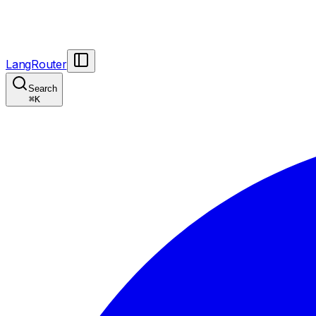
LangRouter
Search
⌘
K