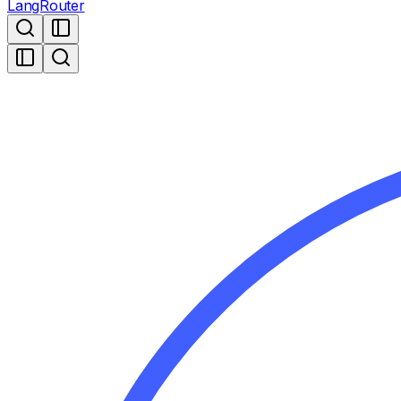
LangRouter