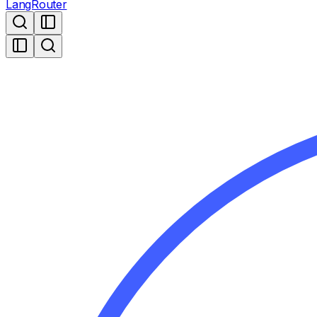
LangRouter