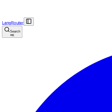
LangRouter
Search
⌘
K